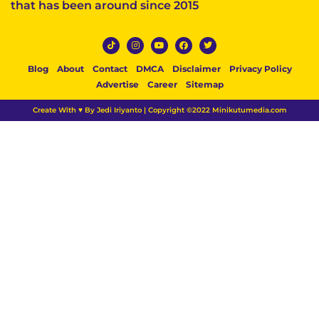
that has been around since 2015
Blog
About
Contact
DMCA
Disclaimer
Privacy Policy
Advertise
Career
Sitemap
Create With ♥ By Jedi Iriyanto | Copyright ©2022 Minikutumedia.com