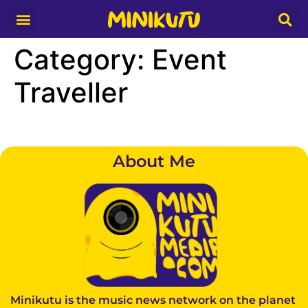
Media Partner
Category:
Event
Traveller
About Me
Minikutu is the music news network on the planet