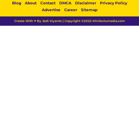
Blog
About
Contact
DMCA
Disclaimer
Privacy Policy
Advertise
Career
Sitemap
Create With ♥ By Jedi Iriyanto | Copyright ©2022 Minikutumedia.com