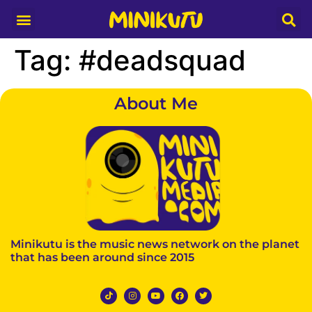
Media Partner
Tag:
#deadsquad
About Me
Minikutu is the music news network on the planet
that has been around since 2015