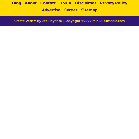
Blog
About
Contact
DMCA
Disclaimer
Privacy Policy
Advertise
Career
Sitemap
Create With ♥ By Jedi Iriyanto | Copyright ©2022 Minikutumedia.com