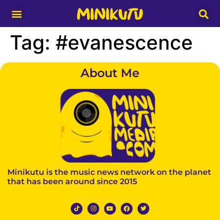
Media Partner
Tag:
#evanescence
About Me
Minikutu is the music news network on the planet
that has been around since 2015