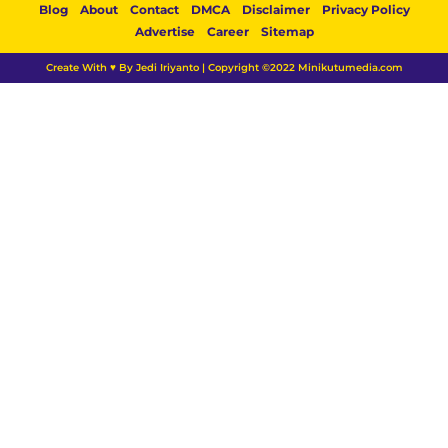
Blog
About
Contact
DMCA
Disclaimer
Privacy Policy
Advertise
Career
Sitemap
Create With ♥ By Jedi Iriyanto | Copyright ©2022 Minikutumedia.com