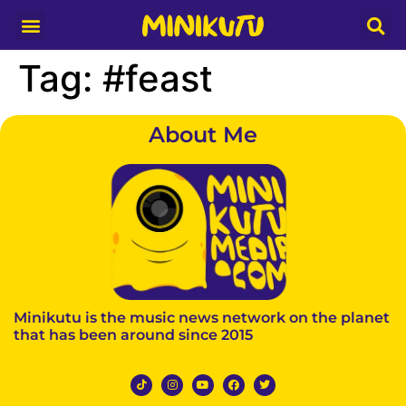
Media Partner
Tag:
#feast
About Me
Minikutu is the music news network on the planet
that has been around since 2015