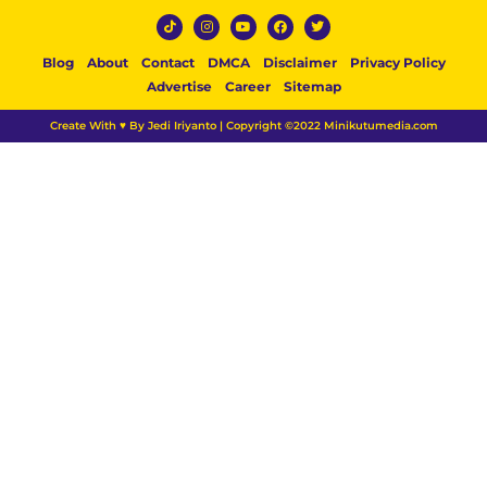
Blog
About
Contact
DMCA
Disclaimer
Privacy Policy
Advertise
Career
Sitemap
Create With ♥ By Jedi Iriyanto | Copyright ©2022 Minikutumedia.com