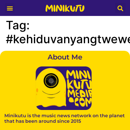
Media Partner
Tag:
#kehiduvanyangtwewe
About Me
Minikutu is the music news network on the planet
that has been around since 2015