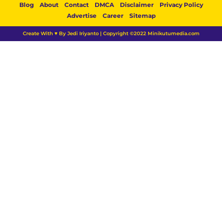
Blog
About
Contact
DMCA
Disclaimer
Privacy Policy
Advertise
Career
Sitemap
Create With ♥ By Jedi Iriyanto | Copyright ©2022 Minikutumedia.com