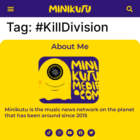
Media Partner
Tag:
#KillDivision
About Me
Minikutu is the music news network on the planet
that has been around since 2015