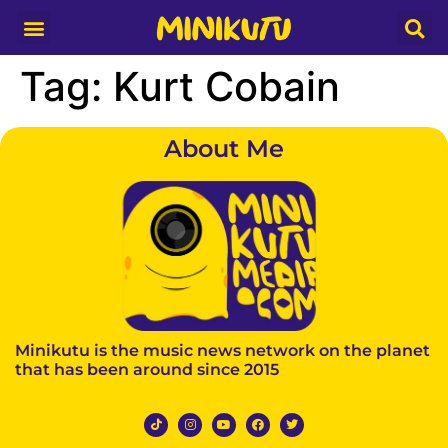
Media Partner
Tag:
Kurt Cobain
About Me
Minikutu is the music news network on the planet
that has been around since 2015