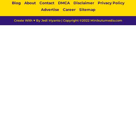
Blog
About
Contact
DMCA
Disclaimer
Privacy Policy
Advertise
Career
Sitemap
Create With ♥ By Jedi Iriyanto | Copyright ©2022 Minikutumedia.com