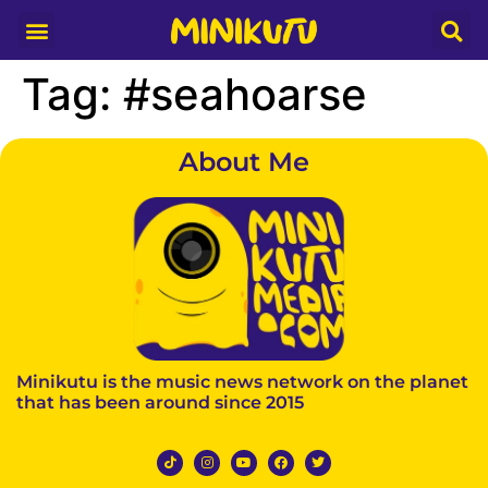
Media Partner
Tag:
#seahoarse
About Me
Minikutu is the music news network on the planet
that has been around since 2015