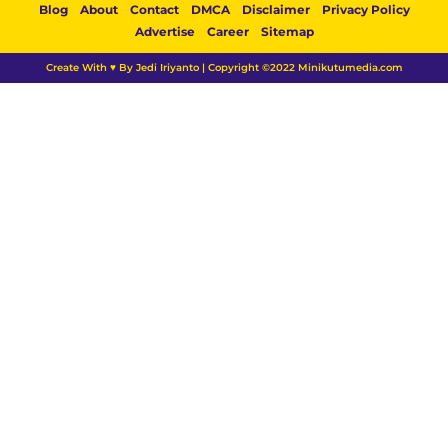
Blog
About
Contact
DMCA
Disclaimer
Privacy Policy
Advertise
Career
Sitemap
Create With ♥ By Jedi Iriyanto | Copyright ©2022 Minikutumedia.com