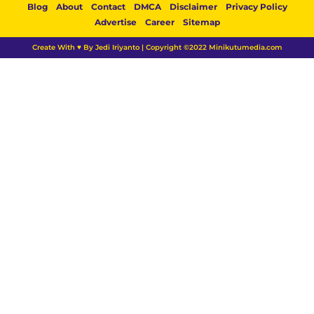
Blog
About
Contact
DMCA
Disclaimer
Privacy Policy
Advertise
Career
Sitemap
Create With ♥ By Jedi Iriyanto | Copyright ©2022 Minikutumedia.com