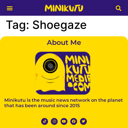
Media Partner
Tag:
Shoegaze
About Me
Minikutu is the music news network on the planet
that has been around since 2015