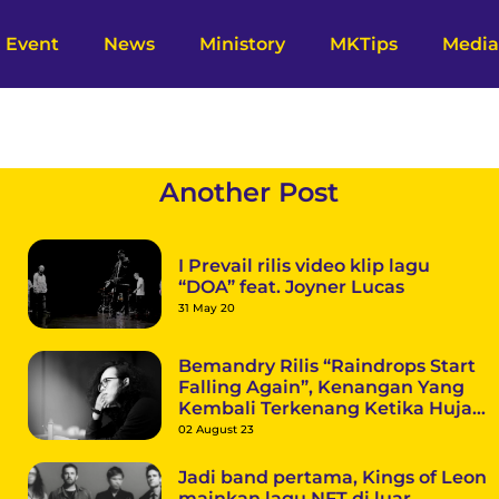
Event
News
Ministory
MKTips
Media
Another Post
I Prevail rilis video klip lagu
“DOA” feat. Joyner Lucas
31 May 20
Bemandry Rilis “Raindrops Start
Falling Again”, Kenangan Yang
Kembali Terkenang Ketika Hujan
Datang
02 August 23
Jadi band pertama, Kings of Leon
mainkan lagu NFT di luar