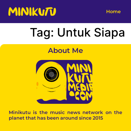
Home
Tag:
Untuk Siapa
About Me
Minikutu is the music news network on the
planet that has been around since 2015