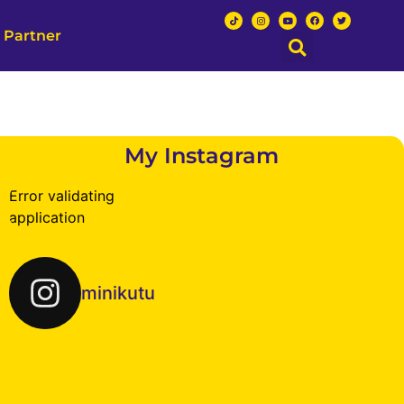
 Partner
My Instagram
Error validating
application
minikutu