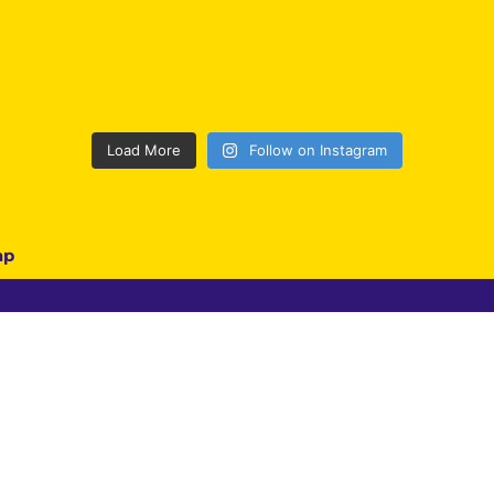
Load More
Follow on Instagram
ap