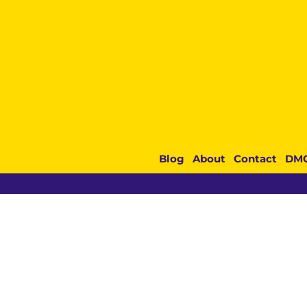
Blog
About
Contact
DM