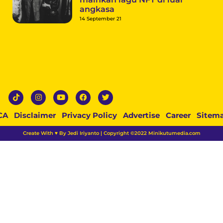
angkasa
14 September 21
CA
Disclaimer
Privacy Policy
Advertise
Career
Sitem
Create With ♥ By Jedi Iriyanto | Copyright ©2022 Minikutumedia.com