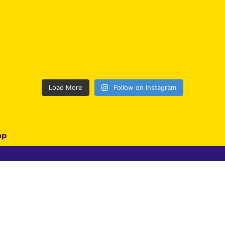
Load More
Follow on Instagram
ap