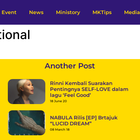
Event
News
Ministory
MKTips
Media
tional
Another Post
Rinni Kembali Suarakan
Pentingnya SELF-LOVE dalam
lagu ‘Feel Good’
18 June 20
NABULA Rilis [EP] Brtajuk
“LUCID DREAM”
08 March 18