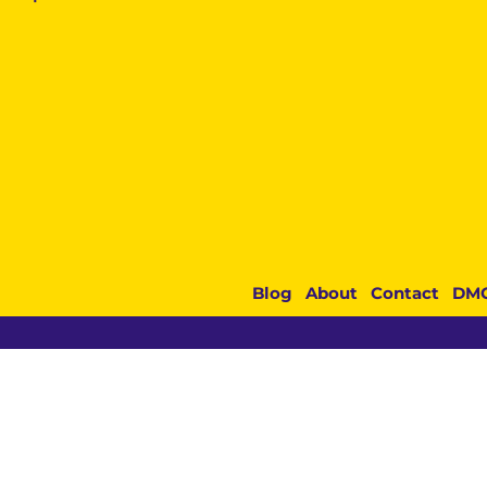
Blog
About
Contact
DM