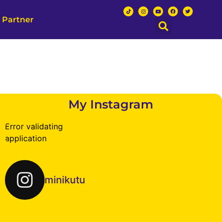
 Partner
My Instagram
Error validating
application
minikutu