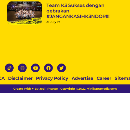
Team K3 Sukses dengan
gebrakan
#JANGANKASIHK3NDOR!!!
31 July 17
CA
Disclaimer
Privacy Policy
Advertise
Career
Sitem
Create With ♥ By Jedi Iriyanto | Copyright ©2022 Minikutumedia.com