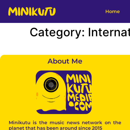
Home
Category:
Interna
About Me
Minikutu is the music news network on the
planet that has been around since 2015