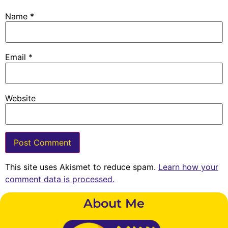
Name
*
Email
*
Website
This site uses Akismet to reduce spam.
Learn how your
comment data is processed.
About Me