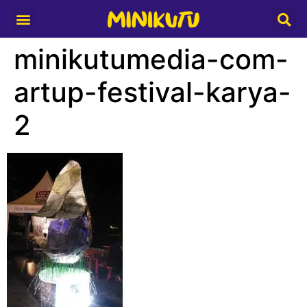
Media Partner
minikutumedia-com-
artup-festival-karya-
2