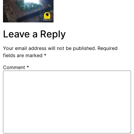
Leave a Reply
Your email address will not be published.
Required
fields are marked
*
Comment
*