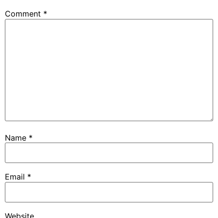
Comment
*
Name
*
Email
*
Website