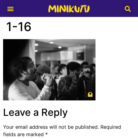
Media Partner
1-16
Leave a Reply
Your email address will not be published.
Required
fields are marked
*