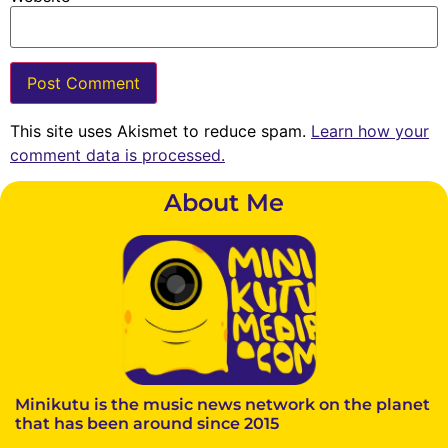
This site uses Akismet to reduce spam.
Learn how your
comment data is processed.
About Me
Minikutu is the music news network on the planet
that has been around since 2015