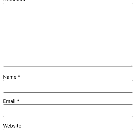
Name
*
Email
*
Website