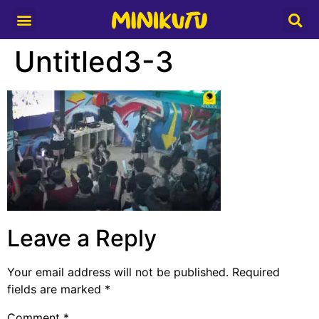
Media Partner
Untitled3-3
Leave a Reply
Your email address will not be published.
Required
fields are marked
*
Comment
*