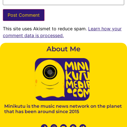
This site uses Akismet to reduce spam.
Learn how your
comment data is processed.
About Me
Minikutu is the music news network on the planet
that has been around since 2015