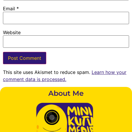
Email
*
Website
This site uses Akismet to reduce spam.
Learn how your
comment data is processed.
About Me