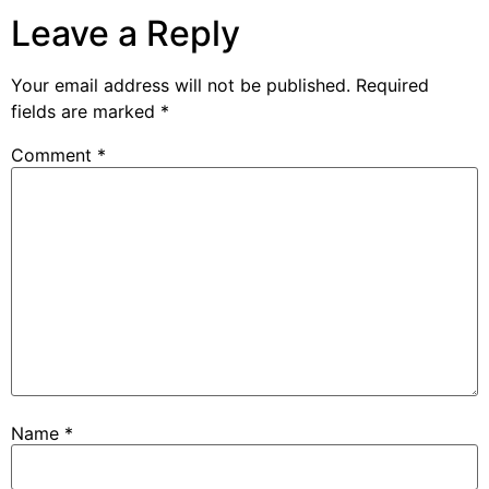
Leave a Reply
Your email address will not be published.
Required
fields are marked
*
Comment
*
Name
*