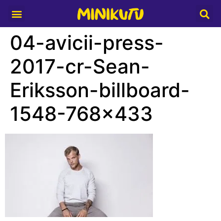
Media Partner
04-avicii-press-
2017-cr-Sean-
Eriksson-billboard-
1548-768×433