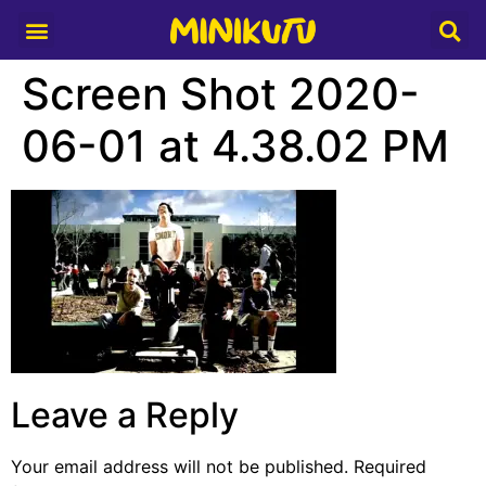
Media Partner
Screen Shot 2020-
06-01 at 4.38.02 PM
Leave a Reply
Your email address will not be published.
Required