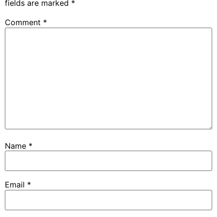
fields are marked
*
Comment
*
Name
*
Email
*