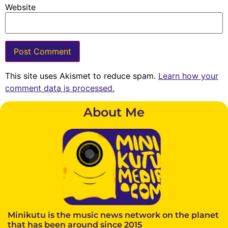
Website
This site uses Akismet to reduce spam.
Learn how your
comment data is processed.
About Me
Minikutu is the music news network on the planet
that has been around since 2015