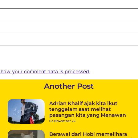
 how your comment data is processed.
Another Post
Adrian Khalif ajak kita ikut
tenggelam saat melihat
pasangan kita yang Menawan
03 November 22
Berawal dari Hobi memelihara