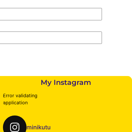
My Instagram
Error validating
application
minikutu