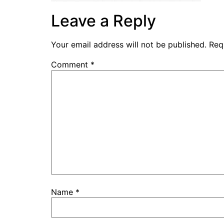
Leave a Reply
Your email address will not be published.
Req
Comment
*
Name
*