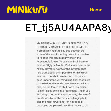
Home
ET_tj5AU4AAPA8