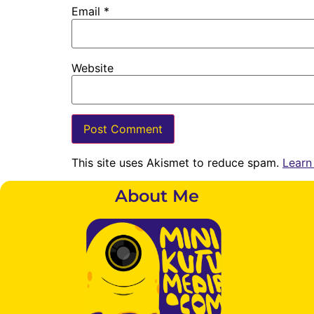
Email
*
Website
This site uses Akismet to reduce spam.
Learn
About Me