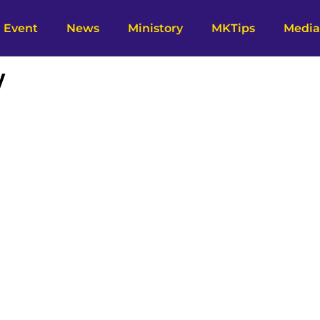
Event
News
Ministory
MKTips
Media
y