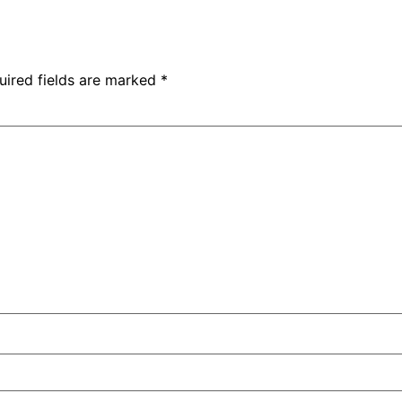
uired fields are marked
*