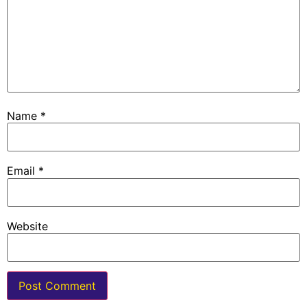
Name
*
Email
*
Website