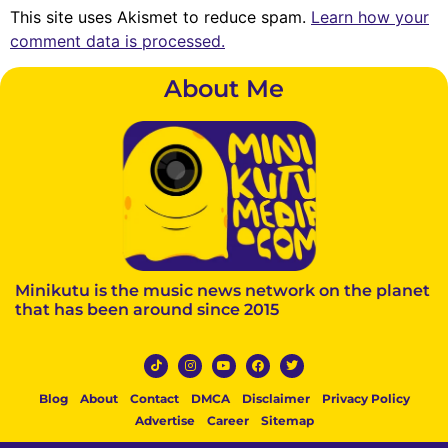
This site uses Akismet to reduce spam.
Learn how your
comment data is processed.
About Me
Minikutu is the music news network on the planet
that has been around since 2015
Blog
About
Contact
DMCA
Disclaimer
Privacy Policy
Advertise
Career
Sitemap