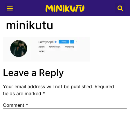
Media Partner
minikutu
Leave a Reply
Your email address will not be published.
Required
fields are marked
*
Comment
*