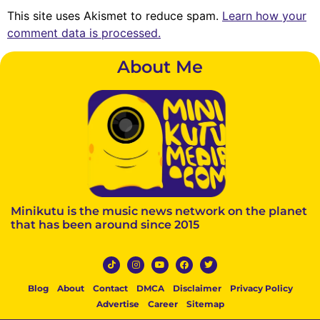
This site uses Akismet to reduce spam.
Learn how your
comment data is processed.
About Me
Minikutu is the music news network on the planet
that has been around since 2015
Blog
About
Contact
DMCA
Disclaimer
Privacy Policy
Advertise
Career
Sitemap