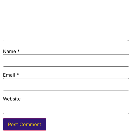
Name
*
Email
*
Website