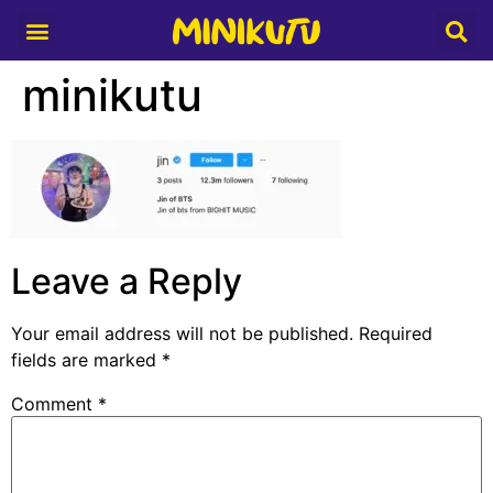
Media Partner
minikutu
Leave a Reply
Your email address will not be published.
Required
fields are marked
*
Comment
*