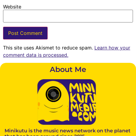
Website
This site uses Akismet to reduce spam.
Learn how your
comment data is processed.
About Me
Minikutu is the music news network on the planet