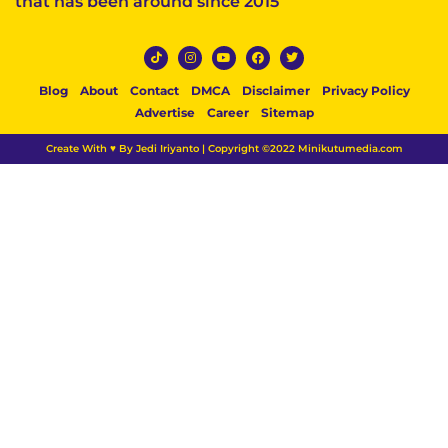
that has been around since 2015
Blog
About
Contact
DMCA
Disclaimer
Privacy Policy
Advertise
Career
Sitemap
Create With ♥ By Jedi Iriyanto | Copyright ©2022 Minikutumedia.com