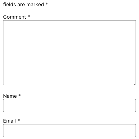
fields are marked
*
Comment
*
Name
*
Email
*