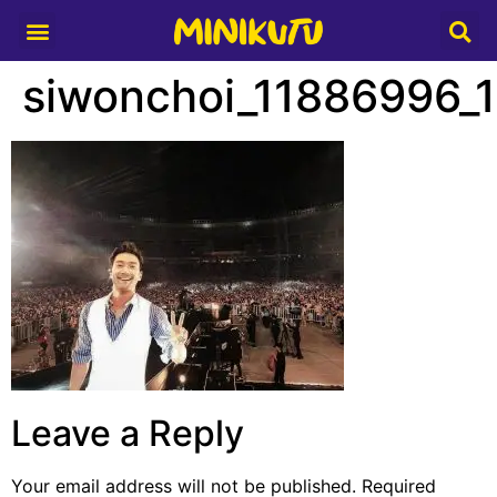
Media Partner
siwonchoi_11886996
Leave a Reply
Your email address will not be published.
Required