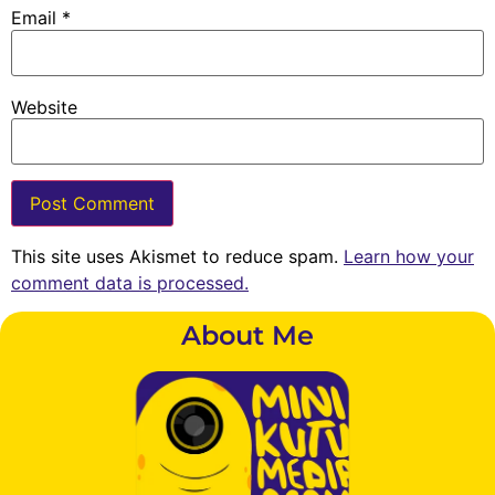
Email
*
Website
This site uses Akismet to reduce spam.
Learn how your
comment data is processed.
About Me