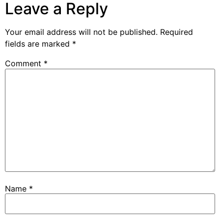
Leave a Reply
Your email address will not be published.
Required
fields are marked
*
Comment
*
Name
*