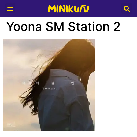
Media Partner
Yoona SM Station 2