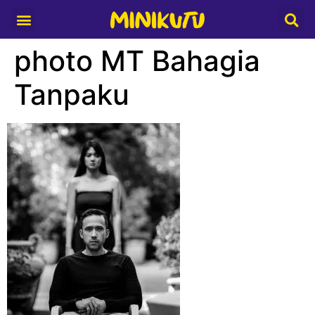
Media Partner
photo MT Bahagia
Tanpaku