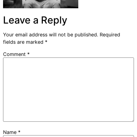
Leave a Reply
Your email address will not be published.
Required
fields are marked
*
Comment
*
Name
*