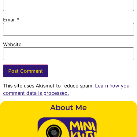
Email
*
Website
This site uses Akismet to reduce spam.
Learn how your
comment data is processed.
About Me