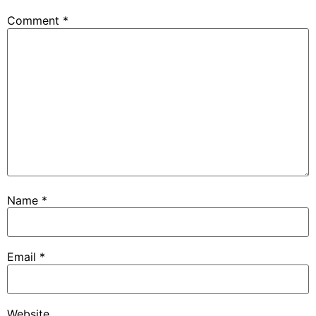
Comment
*
Name
*
Email
*
Website