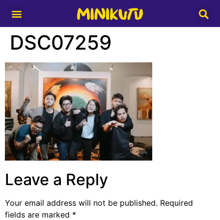
Media Partner
DSC07259
Leave a Reply
Your email address will not be published.
Required
fields are marked
*