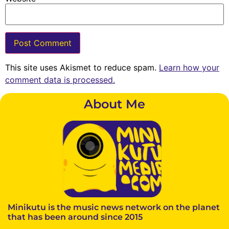
This site uses Akismet to reduce spam.
Learn how your
comment data is processed.
About Me
Minikutu is the music news network on the planet
that has been around since 2015