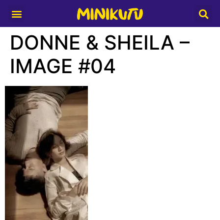
Media Partner
DONNE & SHEILA –
IMAGE #04