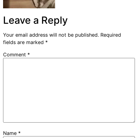
Leave a Reply
Your email address will not be published.
Required
fields are marked
*
Comment
*
Name
*