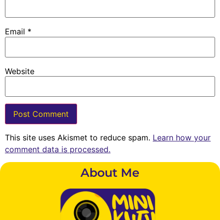
Email
*
Website
This site uses Akismet to reduce spam.
Learn how your
comment data is processed.
About Me