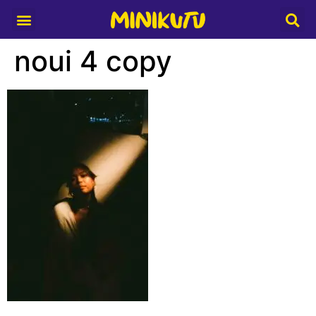
Media Partner
noui 4 copy