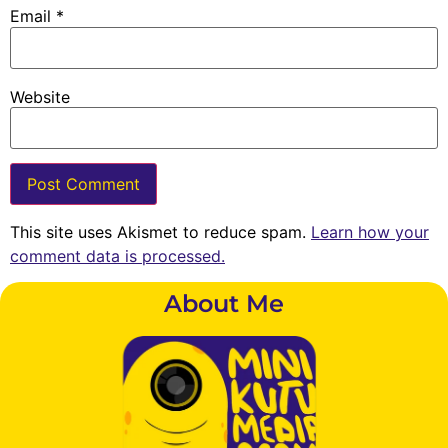
Email
*
Website
This site uses Akismet to reduce spam.
Learn how your
comment data is processed.
About Me