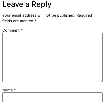
Leave a Reply
Your email address will not be published.
Required
fields are marked
*
Comment
*
Name
*