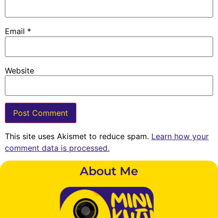
Email
*
Website
This site uses Akismet to reduce spam.
Learn how your
comment data is processed.
About Me