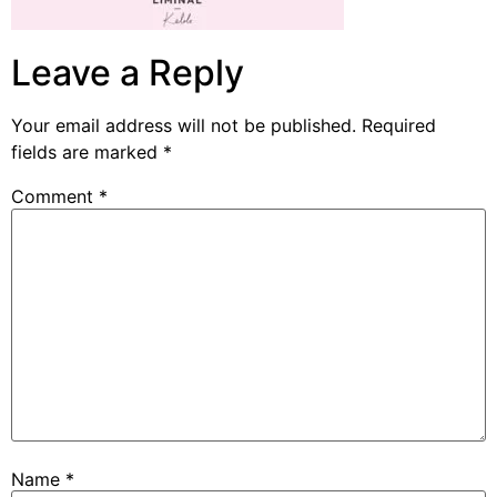
Leave a Reply
Your email address will not be published.
Required
fields are marked
*
Comment
*
Name
*