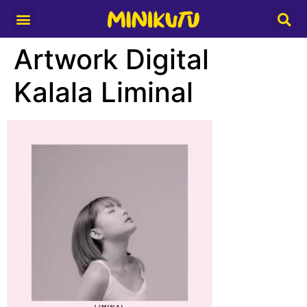
Media Partner
Artwork Digital
Kalala Liminal