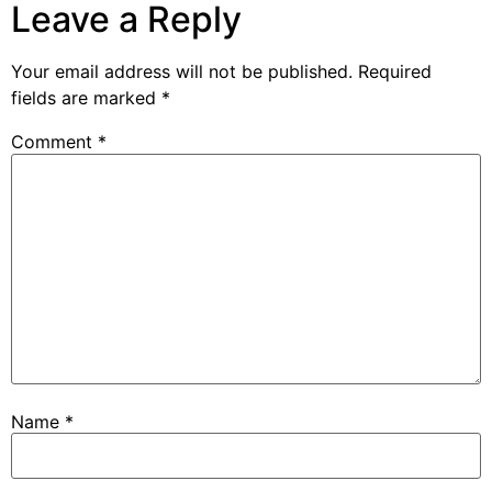
Leave a Reply
Your email address will not be published.
Required
fields are marked
*
Comment
*
Name
*