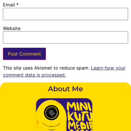
Email
*
Website
This site uses Akismet to reduce spam.
Learn how your
comment data is processed.
About Me