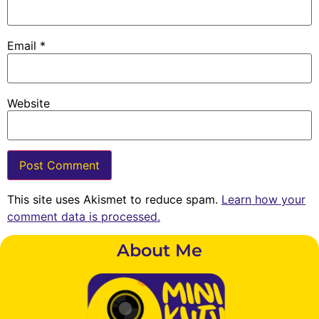
Email
*
Website
This site uses Akismet to reduce spam.
Learn how your
comment data is processed.
About Me