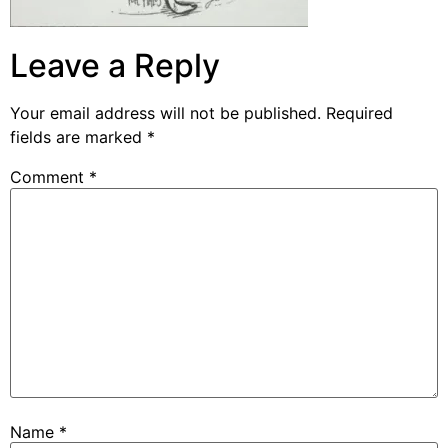
Leave a Reply
Your email address will not be published.
Required
fields are marked
*
Comment
*
Name
*