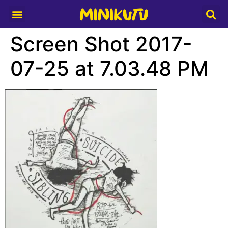
Media Partner
Screen Shot 2017-
07-25 at 7.03.48 PM