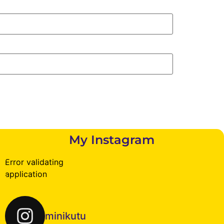
My Instagram
Error validating
application
minikutu