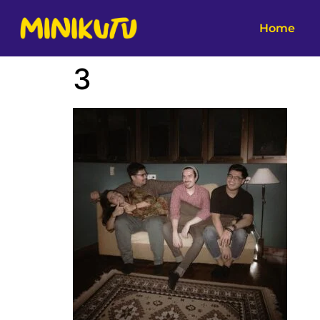
Home
3