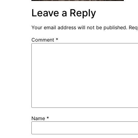
Leave a Reply
Your email address will not be published.
Req
Comment
*
Name
*