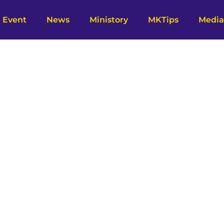
Event
News
Ministory
MKTips
Media