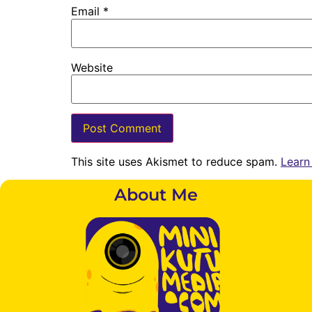
Email
*
Website
This site uses Akismet to reduce spam.
Learn
About Me