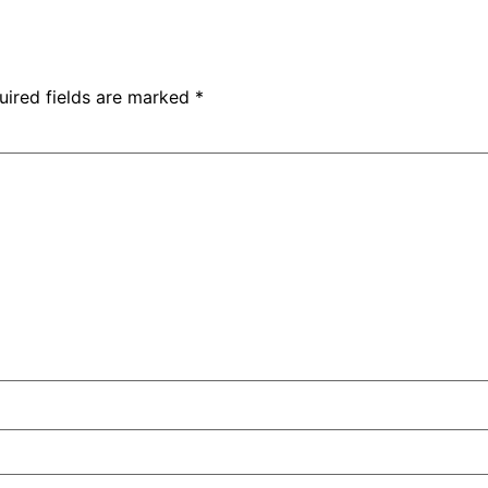
uired fields are marked
*