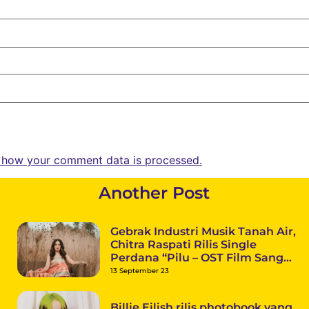
 how your comment data is processed.
Another Post
Gebrak Industri Musik Tanah Air,
Chitra Raspati Rilis Single
Perdana “Pilu – OST Film Sang
Superstar”
13 September 23
Billie Eilish rilis photobook yang