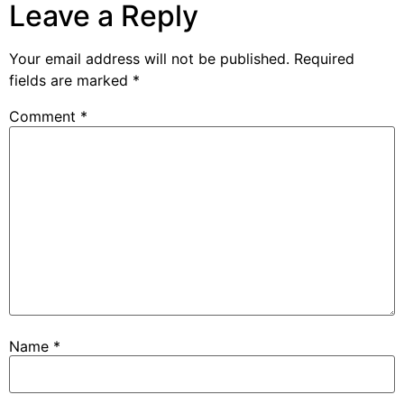
Leave a Reply
Your email address will not be published.
Required
fields are marked
*
Comment
*
Name
*