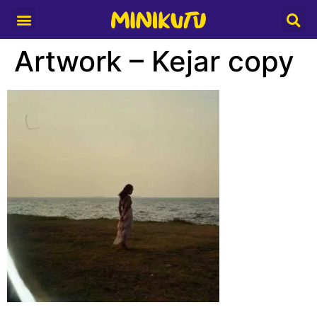
Media Partner
Artwork – Kejar copy