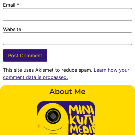
Email
*
Website
This site uses Akismet to reduce spam.
Learn how your
comment data is processed.
About Me