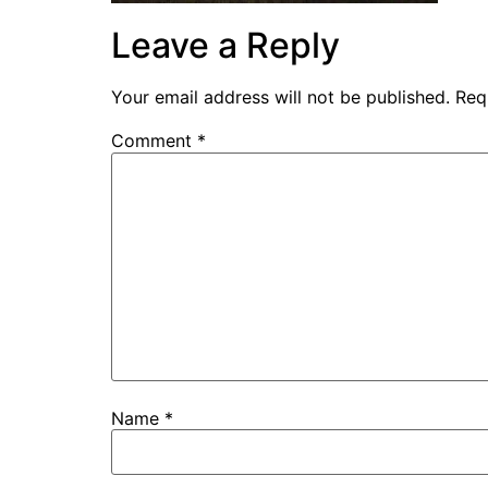
Leave a Reply
Your email address will not be published.
Req
Comment
*
Name
*