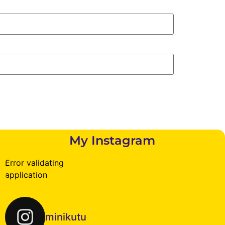
My Instagram
Error validating
application
minikutu