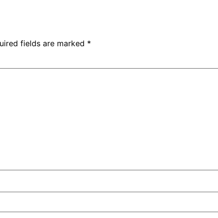
uired fields are marked
*