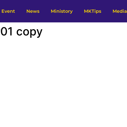
Event
News
Ministory
MKTips
Media
#01 copy