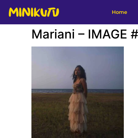
Home
Mariani – IMAGE 