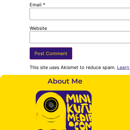
Email
*
Website
This site uses Akismet to reduce spam.
Learn
About Me