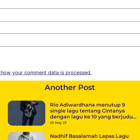
 how your comment data is processed.
Another Post
Rio Adiwardhana menutup 9
single lagu tentang Cintanya
dengan lagu ke 10 yang berjudul
“Terlalu Pahit”
20 May 23
Nadhif Basalamah Lepas Lagu