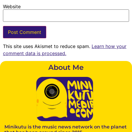
Website
This site uses Akismet to reduce spam.
Learn how your
comment data is processed.
About Me
Minikutu is the music news network on the planet