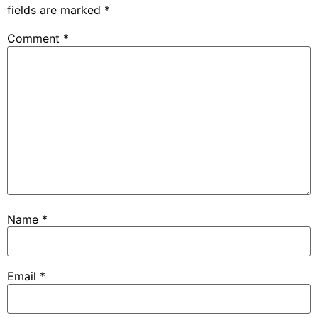
fields are marked
*
Comment
*
Name
*
Email
*