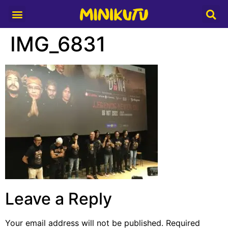
Media Partner
IMG_6831
Leave a Reply
Your email address will not be published.
Required