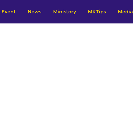
Event
News
Ministory
MKTips
Media