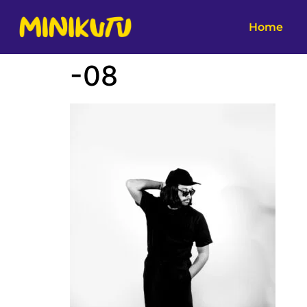
Home
-08