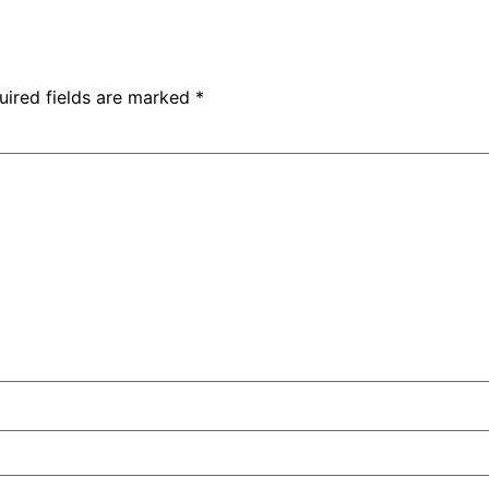
uired fields are marked
*