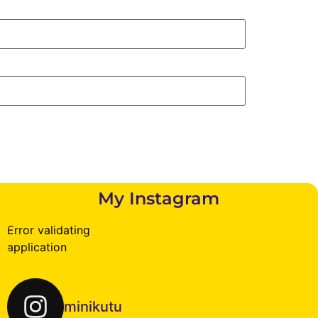
My Instagram
Error validating
application
minikutu