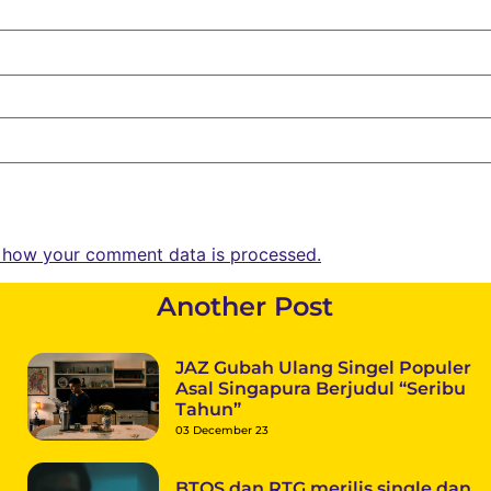
 how your comment data is processed.
Another Post
JAZ Gubah Ulang Singel Populer
Asal Singapura Berjudul “Seribu
Tahun”
03 December 23
BTOS dan RTG merilis single dan