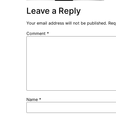
Leave a Reply
Your email address will not be published.
Req
Comment
*
Name
*