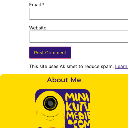
Email
*
Website
This site uses Akismet to reduce spam.
Learn
About Me