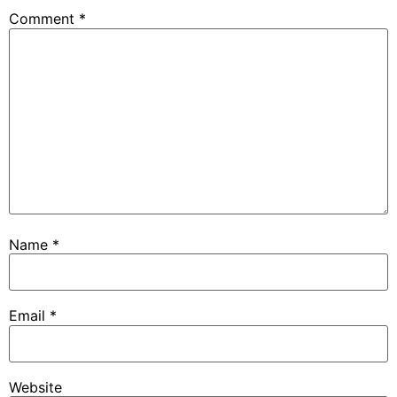
Comment
*
Name
*
Email
*
Website