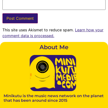
This site uses Akismet to reduce spam.
Learn how your
comment data is processed.
About Me
Minikutu is the music news network on the planet
that has been around since 2015