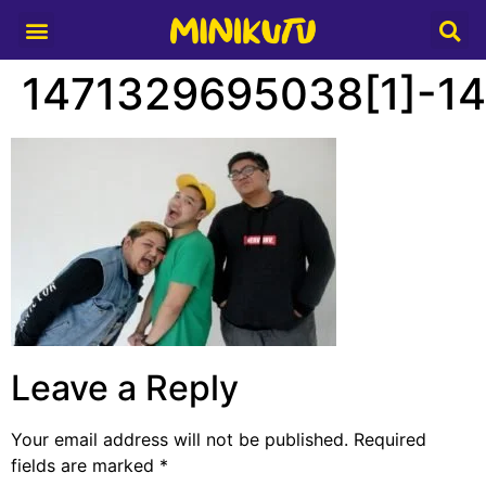
Media Partner
1471329695038[1]-1
Leave a Reply
Your email address will not be published.
Required
fields are marked
*