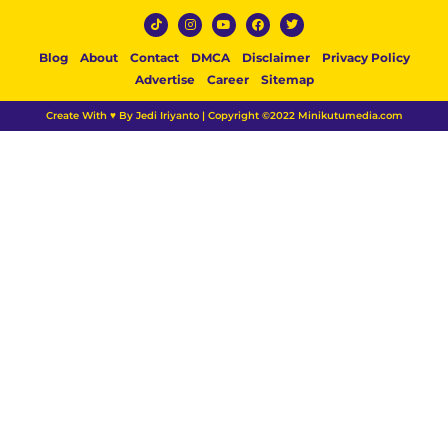
Blog
About
Contact
DMCA
Disclaimer
Privacy Policy
Advertise
Career
Sitemap
Create With ♥ By Jedi Iriyanto | Copyright ©2022 Minikutumedia.com