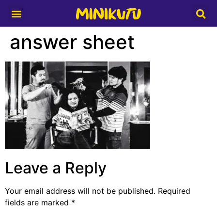
Media Partner
answer sheet
Leave a Reply
Your email address will not be published.
Required
fields are marked
*