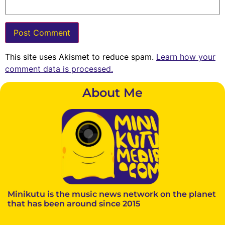
This site uses Akismet to reduce spam.
Learn how your
comment data is processed.
About Me
Minikutu is the music news network on the planet
that has been around since 2015