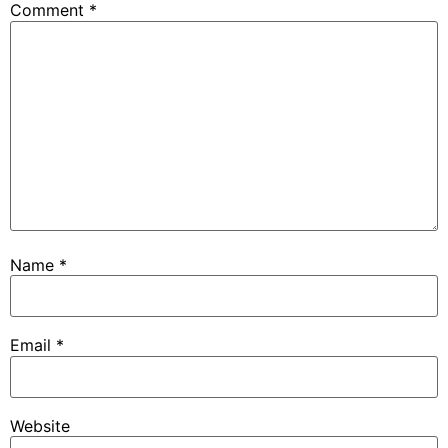
Comment
*
Name
*
Email
*
Website