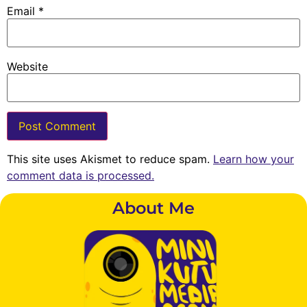
Email
*
Website
This site uses Akismet to reduce spam.
Learn how your
comment data is processed.
About Me