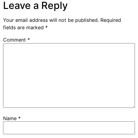
Leave a Reply
Your email address will not be published.
Required
fields are marked
*
Comment
*
Name
*