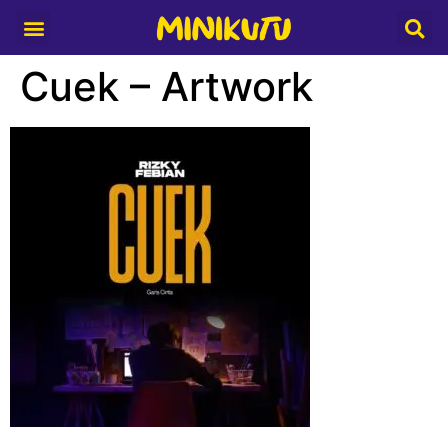
Media Partner
Cuek – Artwork