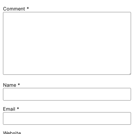
Comment
*
Name
*
Email
*
Website