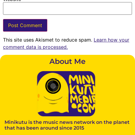
This site uses Akismet to reduce spam.
Learn how your
comment data is processed.
About Me
Minikutu is the music news network on the planet
that has been around since 2015