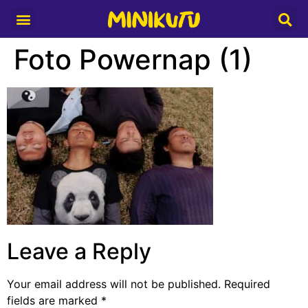
Media Partner
Foto Powernap (1)
Leave a Reply
Your email address will not be published.
Required
fields are marked
*