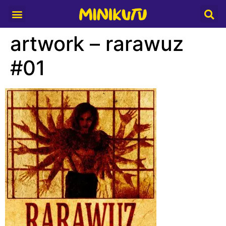
Media Partner
artwork – rarawuz
#01