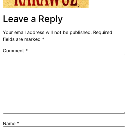
Leave a Reply
Your email address will not be published.
Required
fields are marked
*
Comment
*
Name
*