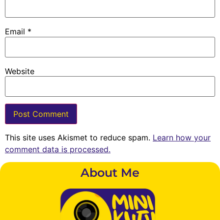
Email
*
Website
This site uses Akismet to reduce spam.
Learn how your
comment data is processed.
About Me