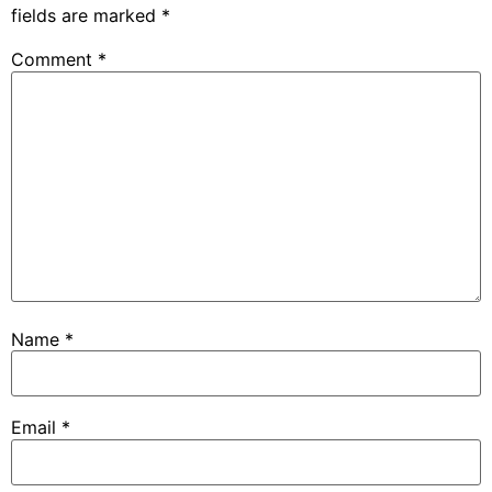
fields are marked
*
Comment
*
Name
*
Email
*