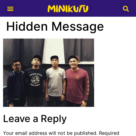
Media Partner
Hidden Message
Leave a Reply
Your email address will not be published.
Required