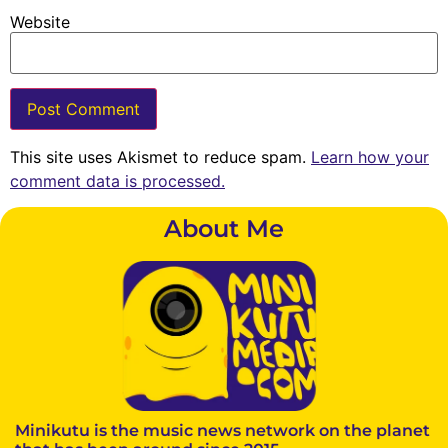
Website
This site uses Akismet to reduce spam.
Learn how your
comment data is processed.
About Me
Minikutu is the music news network on the planet