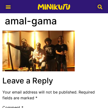
Media Partner
amal-gama
Leave a Reply
Your email address will not be published.
Required
fields are marked
*
Comment
*