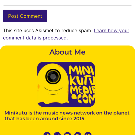
This site uses Akismet to reduce spam.
Learn how your
comment data is processed.
About Me
Minikutu is the music news network on the planet
that has been around since 2015