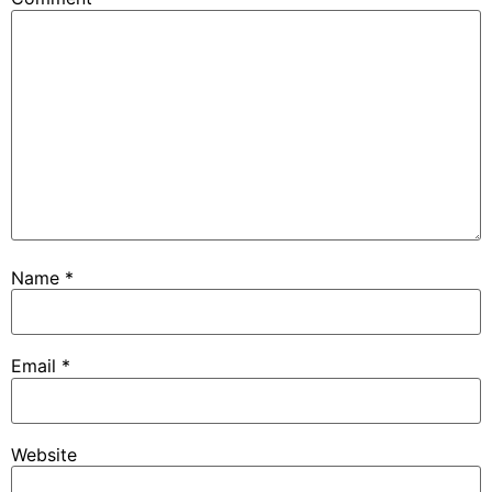
Name
*
Email
*
Website