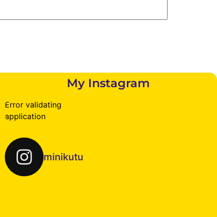
My Instagram
Error validating
application
minikutu