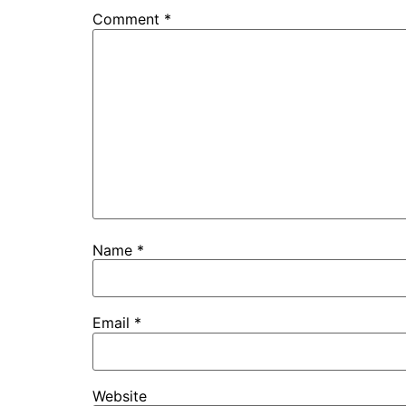
Comment
*
Name
*
Email
*
Website