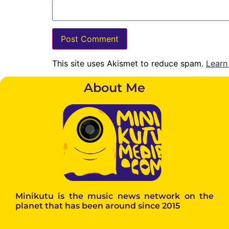
This site uses Akismet to reduce spam.
Learn
About Me
Minikutu is the music news network on the
planet that has been around since 2015