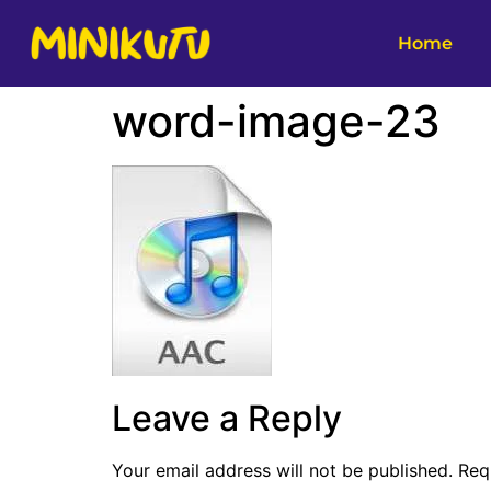
Home
word-image-23
Leave a Reply
Your email address will not be published.
Req