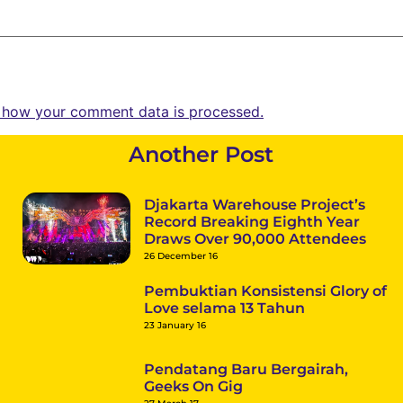
 how your comment data is processed.
Another Post
Djakarta Warehouse Project’s
Record Breaking Eighth Year
Draws Over 90,000 Attendees
26 December 16
Pembuktian Konsistensi Glory of
Love selama 13 Tahun
23 January 16
Pendatang Baru Bergairah,
Geeks On Gig