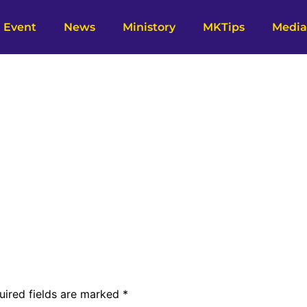
Event
News
Ministory
MKTips
Media
uired fields are marked
*