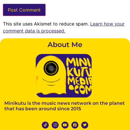
This site uses Akismet to reduce spam.
Learn how your
comment data is processed.
About Me
Minikutu is the music news network on the planet
that has been around since 2015