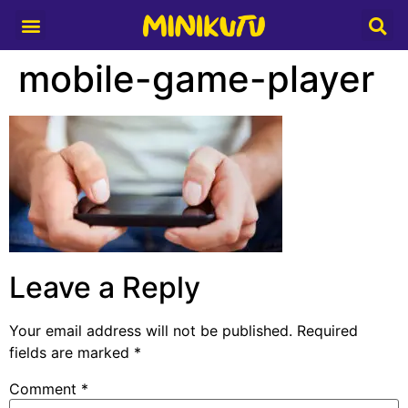
Media Partner
mobile-game-player
Leave a Reply
Your email address will not be published.
Required
fields are marked
*
Comment
*