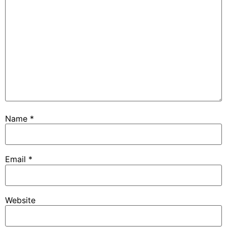
Name
*
Email
*
Website