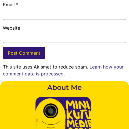
Email
*
Website
This site uses Akismet to reduce spam.
Learn how your
comment data is processed.
About Me