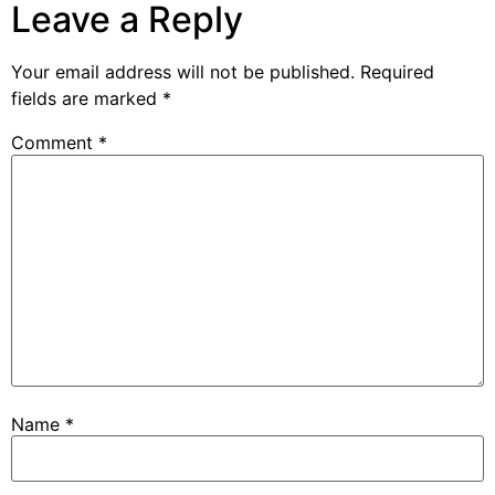
Leave a Reply
Your email address will not be published.
Required
fields are marked
*
Comment
*
Name
*