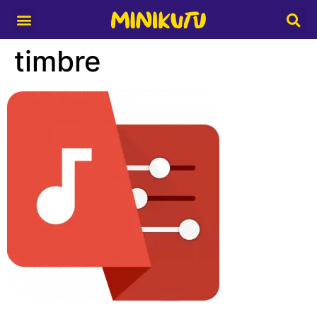
Media Partner
timbre