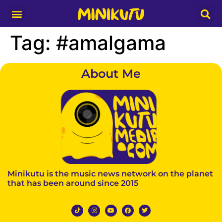
Media Partner
Tag:
#amalgama
About Me
Minikutu is the music news network on the planet
that has been around since 2015