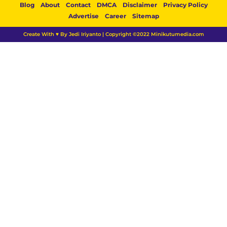
Blog
About
Contact
DMCA
Disclaimer
Privacy Policy
Advertise
Career
Sitemap
Create With ♥ By Jedi Iriyanto | Copyright ©2022 Minikutumedia.com