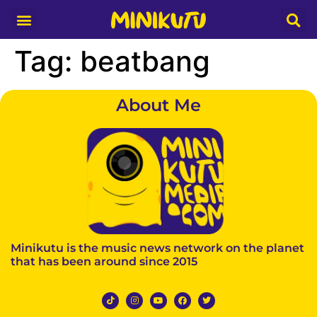
Media Partner
Tag:
beatbang
About Me
Minikutu is the music news network on the planet
that has been around since 2015