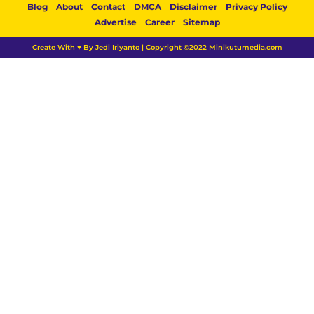
Blog
About
Contact
DMCA
Disclaimer
Privacy Policy
Advertise
Career
Sitemap
Create With ♥ By Jedi Iriyanto | Copyright ©2022 Minikutumedia.com