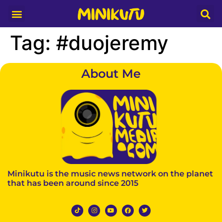
Media Partner
Tag:
#duojeremy
About Me
Minikutu is the music news network on the planet
that has been around since 2015