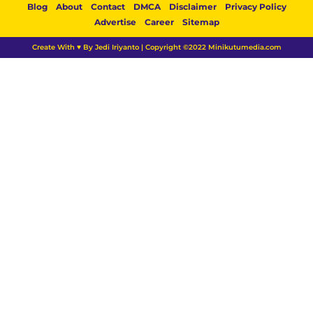
Blog
About
Contact
DMCA
Disclaimer
Privacy Policy
Advertise
Career
Sitemap
Create With ♥ By Jedi Iriyanto | Copyright ©2022 Minikutumedia.com