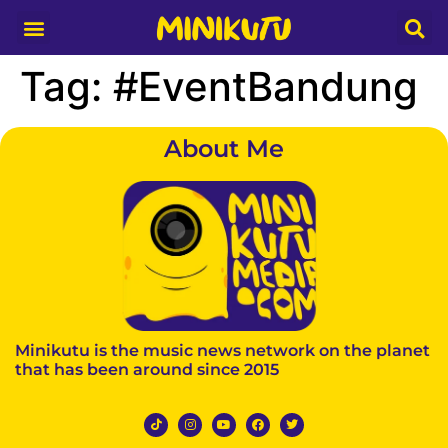
Tag:
#EventBandung
About Me
Minikutu is the music news network on the planet
that has been around since 2015