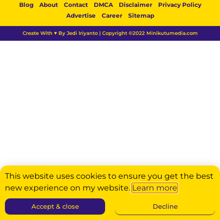
Blog
About
Contact
DMCA
Disclaimer
Privacy Policy
Advertise
Career
Sitemap
Create With ♥ By Jedi Iriyanto | Copyright ©2022 Minikutumedia.com
This website uses cookies to ensure you get the best
new experience on my website.
Learn more
Accept & close
Decline