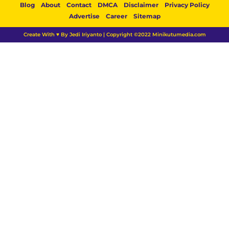
Blog
About
Contact
DMCA
Disclaimer
Privacy Policy
Advertise
Career
Sitemap
Create With ♥ By Jedi Iriyanto | Copyright ©2022 Minikutumedia.com