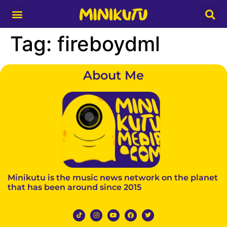
Media Partner
Tag:
fireboydml
About Me
Minikutu is the music news network on the planet
that has been around since 2015