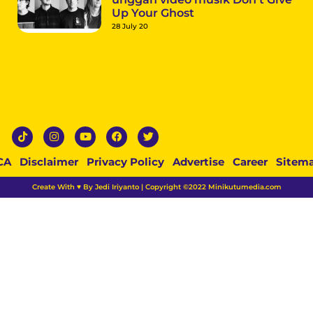
Up Your Ghost
28 July 20
CA
Disclaimer
Privacy Policy
Advertise
Career
Sitem
Create With ♥ By Jedi Iriyanto | Copyright ©2022 Minikutumedia.com