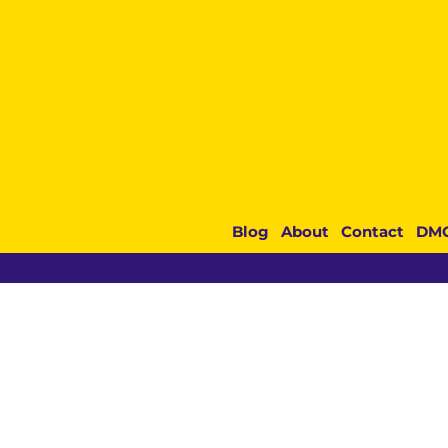
Blog
About
Contact
DM