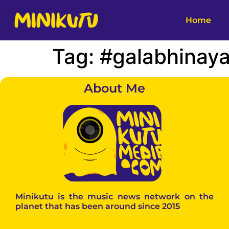
Home
Tag:
#galabhinay
About Me
Minikutu is the music news network on the
planet that has been around since 2015