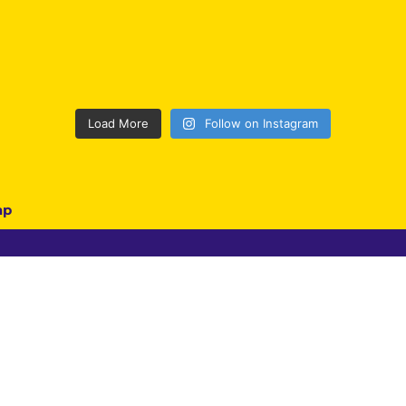
Load More
Follow on Instagram
ap