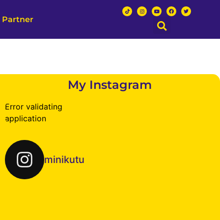
 Partner
My Instagram
Error validating
application
minikutu