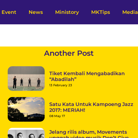
Event
News
Ministory
MKTips
Media
a
Another Post
Tiket Kembali Mengabadikan
“Abadilah”
13 February 23
Satu Kata Untuk Kampoeng Jazz
2017: MERIAH!
08 May 17
Jelang rilis album, Movements
unggah video musik Don’t Give