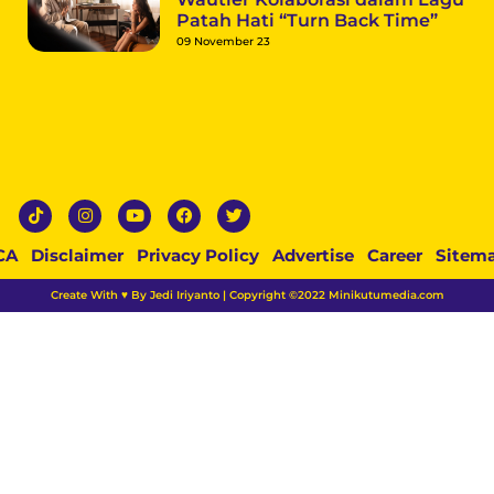
Patah Hati “Turn Back Time”
09 November 23
CA
Disclaimer
Privacy Policy
Advertise
Career
Sitem
Create With ♥ By Jedi Iriyanto | Copyright ©2022 Minikutumedia.com