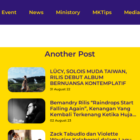
Event
News
Ministory
MKTips
Media
Another Post
LÜCY, SOLOIS MUDA TAIWAN,
RILIS DEBUT ALBUM
BERNUANSA KONTEMPLATIF
31 August 22
Bemandry Rilis “Raindrops Start
Falling Again”, Kenangan Yang
Kembali Terkenang Ketika Hujan
Datang
02 August 23
Zack Tabudlo dan Violette
Wautier Kolaborasi dalam Lagu