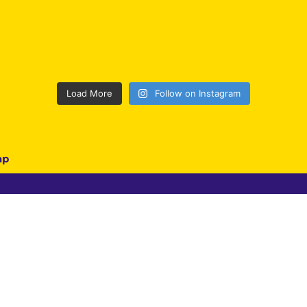
Load More
Follow on Instagram
ap