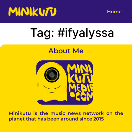
Home
Tag:
#ifyalyssa
About Me
Minikutu is the music news network on the
planet that has been around since 2015