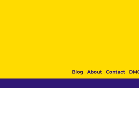
Blog
About
Contact
DM