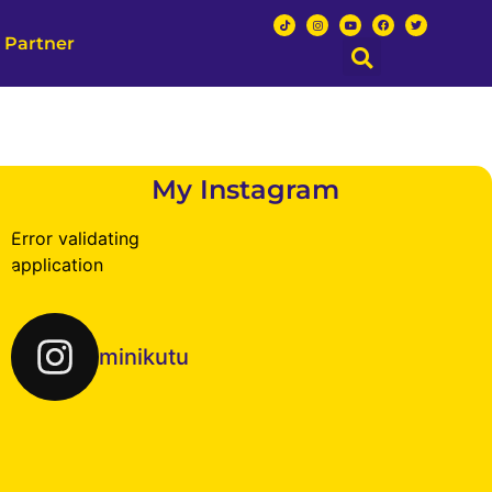
 Partner
My Instagram
Error validating
application
minikutu